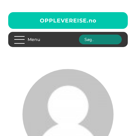
OPPLEVEREISE.
no
Menu