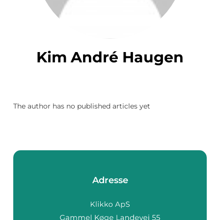
Kim André Haugen
The author has no published articles yet
Adresse